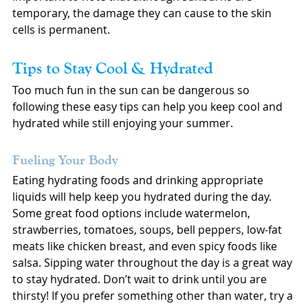
temporary, the damage they can cause to the skin 
cells is permanent.
Tips to Stay Cool & Hydrated
Too much fun in the sun can be dangerous so 
following these easy tips can help you keep cool and 
hydrated while still enjoying your summer.
Fueling Your Body
Eating hydrating foods and drinking appropriate 
liquids will help keep you hydrated during the day. 
Some great food options include watermelon, 
strawberries, tomatoes, soups, bell peppers, low-fat 
meats like chicken breast, and even spicy foods like 
salsa. Sipping water throughout the day is a great way 
to stay hydrated. Don’t wait to drink until you are 
thirsty! If you prefer something other than water, try a 