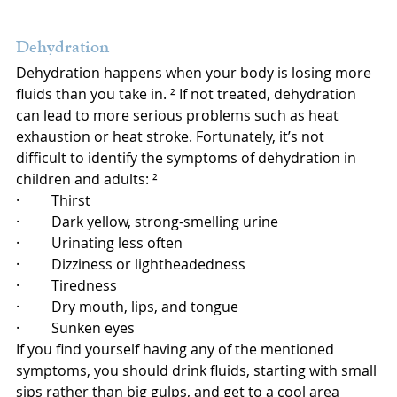
Dehydration
Dehydration happens when your body is losing more 
fluids than you take in. ² If not treated, dehydration 
can lead to more serious problems such as heat 
exhaustion or heat stroke. Fortunately, it’s not 
difficult to identify the symptoms of dehydration in 
children and adults: ²
·         Thirst
·         Dark yellow, strong-smelling urine
·         Urinating less often
·         Dizziness or lightheadedness
·         Tiredness
·         Dry mouth, lips, and tongue
·         Sunken eyes
If you find yourself having any of the mentioned 
symptoms, you should drink fluids, starting with small 
sips rather than big gulps, and get to a cool area 