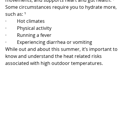
movements, and supports heart and gut health. ¹ 
Some circumstances require you to hydrate more, 
such as: ¹
·         Hot climates
·         Physical activity
·         Running a fever
·         Experiencing diarrhea or vomiting
While out and about this summer, it’s important to 
know and understand the heat related risks 
associated with high outdoor temperatures.