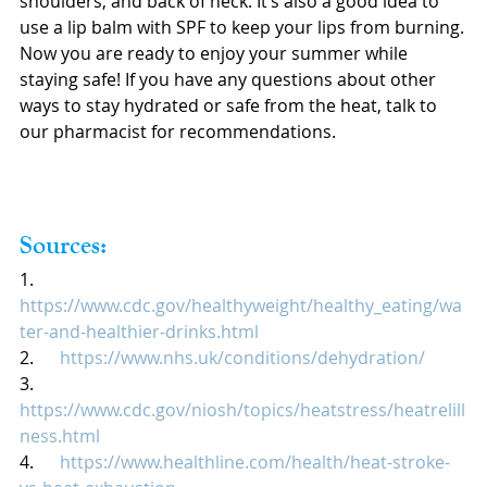
shoulders, and back of neck. It’s also a good idea to 
use a lip balm with SPF to keep your lips from burning.
Now you are ready to enjoy your summer while 
staying safe! If you have any questions about other 
ways to stay hydrated or safe from the heat, talk to 
our pharmacist for recommendations.
Sources:
1.      
https://www.cdc.gov/healthyweight/healthy_eating/wa
ter-and-healthier-drinks.html
2.      
https://www.nhs.uk/conditions/dehydration/
3.      
https://www.cdc.gov/niosh/topics/heatstress/heatrelill
ness.html
4.      
https://www.healthline.com/health/heat-stroke-