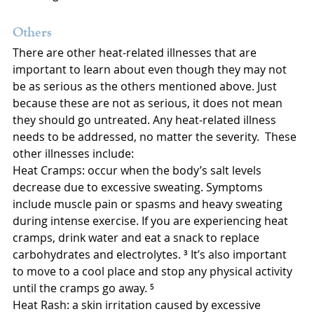
Others
There are other heat-related illnesses that are 
important to learn about even though they may not 
be as serious as the others mentioned above. Just 
because these are not as serious, it does not mean 
they should go untreated. Any heat-related illness 
needs to be addressed, no matter the severity.  These 
other illnesses include:
Heat Cramps: occur when the body’s salt levels 
decrease due to excessive sweating. Symptoms 
include muscle pain or spasms and heavy sweating 
during intense exercise. If you are experiencing heat 
cramps, drink water and eat a snack to replace 
carbohydrates and electrolytes. ³ It’s also important 
to move to a cool place and stop any physical activity 
until the cramps go away. ⁵
Heat Rash: a skin irritation caused by excessive 