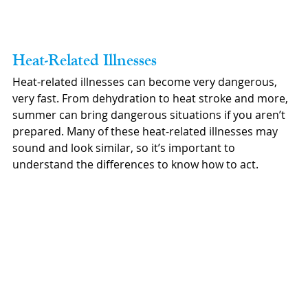
Heat-Related Illnesses
Heat-related illnesses can become very dangerous, 
very fast. From dehydration to heat stroke and more, 
summer can bring dangerous situations if you aren’t 
prepared. Many of these heat-related illnesses may 
sound and look similar, so it’s important to 
understand the differences to know how to act.