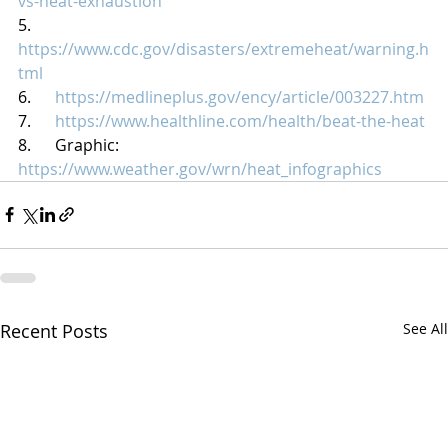
vs-heat-exhaustion
5.      
https://www.cdc.gov/disasters/extremeheat/warning.h
tml
6.      
https://medlineplus.gov/ency/article/003227.htm
7.      
https://www.healthline.com/health/beat-the-heat
8.      Graphic: 
https://www.weather.gov/wrn/heat_infographics
Recent Posts
See All