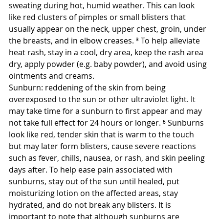
sweating during hot, humid weather. This can look 
like red clusters of pimples or small blisters that 
usually appear on the neck, upper chest, groin, under 
the breasts, and in elbow creases. ³ To help alleviate 
heat rash, stay in a cool, dry area, keep the rash area 
dry, apply powder (e.g. baby powder), and avoid using 
ointments and creams.
Sunburn: reddening of the skin from being 
overexposed to the sun or other ultraviolet light. It 
may take time for a sunburn to first appear and may 
not take full effect for 24 hours or longer. ⁶ Sunburns 
look like red, tender skin that is warm to the touch 
but may later form blisters, cause severe reactions 
such as fever, chills, nausea, or rash, and skin peeling 
days after. To help ease pain associated with 
sunburns, stay out of the sun until healed, put 
moisturizing lotion on the affected areas, stay 
hydrated, and do not break any blisters. It is 
important to note that although sunburns are 