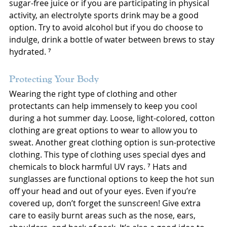
sugar-free juice or if you are participating in physical 
activity, an electrolyte sports drink may be a good 
option. Try to avoid alcohol but if you do choose to 
indulge, drink a bottle of water between brews to stay 
hydrated. ⁷
Protecting Your Body
Wearing the right type of clothing and other 
protectants can help immensely to keep you cool 
during a hot summer day. Loose, light-colored, cotton 
clothing are great options to wear to allow you to 
sweat. Another great clothing option is sun-protective 
clothing. This type of clothing uses special dyes and 
chemicals to block harmful UV rays. ⁷ Hats and 
sunglasses are functional options to keep the hot sun 
off your head and out of your eyes. Even if you’re 
covered up, don’t forget the sunscreen! Give extra 
care to easily burnt areas such as the nose, ears, 