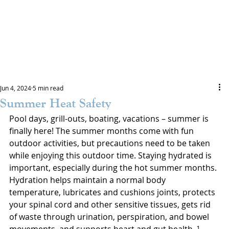
Jun 4, 2024
5 min read
Summer Heat Safety
Pool days, grill-outs, boating, vacations – summer is 
finally here! The summer months come with fun 
outdoor activities, but precautions need to be taken 
while enjoying this outdoor time. Staying hydrated is 
important, especially during the hot summer months. 
Hydration helps maintain a normal body 
temperature, lubricates and cushions joints, protects 
your spinal cord and other sensitive tissues, gets rid 
of waste through urination, perspiration, and bowel 