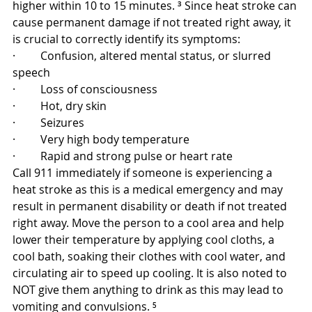
higher within 10 to 15 minutes. ³ Since heat stroke can 
cause permanent damage if not treated right away, it 
is crucial to correctly identify its symptoms:
·         Confusion, altered mental status, or slurred 
speech
·         Loss of consciousness
·         Hot, dry skin
·         Seizures
·         Very high body temperature
·         Rapid and strong pulse or heart rate
Call 911 immediately if someone is experiencing a 
heat stroke as this is a medical emergency and may 
result in permanent disability or death if not treated 
right away. Move the person to a cool area and help 
lower their temperature by applying cool cloths, a 
cool bath, soaking their clothes with cool water, and 
circulating air to speed up cooling. It is also noted to 
NOT give them anything to drink as this may lead to 
vomiting and convulsions. ⁵