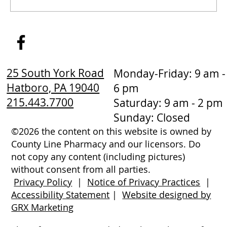
How to Stay Hydrated in the Heat
25 South York Road
Monday-Friday: 9 am -
Hatboro, PA 19040
6 pm
215.443.7700
Saturday: 9 am - 2 pm
Sunday: Closed
©2026 the content on this website is owned by
County Line Pharmacy and our licensors. Do
not copy any content (including pictures)
without consent from all parties.
Privacy Policy
|
Notice of Privacy Practices
|
Accessibility Statement
|
Website designed by
GRX Marketing