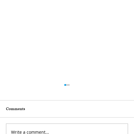
Comments
Write a comment...