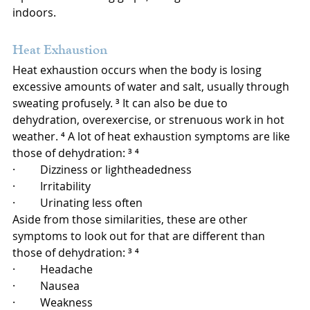
indoors.
Heat Exhaustion
Heat exhaustion occurs when the body is losing 
excessive amounts of water and salt, usually through 
sweating profusely. ³ It can also be due to 
dehydration, overexercise, or strenuous work in hot 
weather. ⁴ A lot of heat exhaustion symptoms are like 
those of dehydration: ³ ⁴
·         Dizziness or lightheadedness
·         Irritability
·         Urinating less often
Aside from those similarities, these are other 
symptoms to look out for that are different than 
those of dehydration: ³ ⁴
·         Headache
·         Nausea
·         Weakness