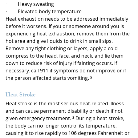
·         Heavy sweating
·         Elevated body temperature
Heat exhaustion needs to be addressed immediately 
before it worsens. If you or someone around you is 
experiencing heat exhaustion, remove them from the 
hot area and give liquids to drink in small sips. 
Remove any tight clothing or layers, apply a cold 
compress to the head, face, and neck, and lie them 
down to reduce risk of injury if fainting occurs. If 
necessary, call 911 if symptoms do not improve or if 
the person affected starts vomiting. ⁵
Heat Stroke
Heat stroke is the most serious heat-related illness 
and can cause permanent disability or death if not 
given emergency treatment. ³ During a heat stroke, 
the body can no longer control its temperature, 
causing it to rise rapidly to 106 degrees Fahrenheit or 