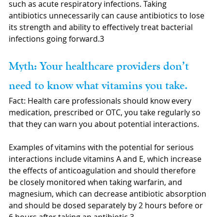
such as acute respiratory infections. Taking 
antibiotics unnecessarily can cause antibiotics to lose 
its strength and ability to effectively treat bacterial 
infections going forward.3
Myth: Your healthcare providers don’t 
need to know what vitamins you take.
Fact: Health care professionals should know every 
medication, prescribed or OTC, you take regularly so 
that they can warn you about potential interactions. 
Examples of vitamins with the potential for serious 
interactions include vitamins A and E, which increase 
the effects of anticoagulation and should therefore 
be closely monitored when taking warfarin, and 
magnesium, which can decrease antibiotic absorption 
and should be dosed separately by 2 hours before or 