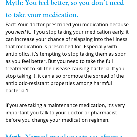
Myth: You feel better, so you don’t need 
to take your medication.
Fact: Your doctor prescribed you medication because 
you 
need 
it. If you stop taking your medication early, it 
can increase your chance of relapsing into the illness 
that medication is prescribed for. Especially with 
antibiotics, it’s tempting to stop taking them as soon 
as you feel better. But you need to take the full 
treatment to kill the disease-causing bacteria. If you 
stop taking it, it can also promote the spread of the 
antibiotic-resistant properties among harmful 
bacteria.1 
If you are taking a maintenance medication, it’s very 
important you talk to your doctor or pharmacist 
before you change your medication regimen.