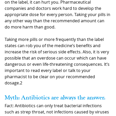
on the label, it can hurt you. Pharmaceutical 
companies and doctors work hard to develop the 
appropriate dose for every person. Taking your pills in 
any other way than the recommended amount can 
do more harm than good. 
Taking more pills or more frequently than the label 
states can rob you of the medicine’s benefits and 
increase the risk of serious side effects. Also, it is very 
possible that an overdose can occur which can have 
dangerous or even life-threatening consequences. It’s 
important to read every label or talk to your 
pharmacist to be clear on your recommended 
dosage.2
Myth: Antibiotics are always the answer.
Fact: Antibiotics can only treat bacterial infections 
such as strep throat, not infections caused by viruses 