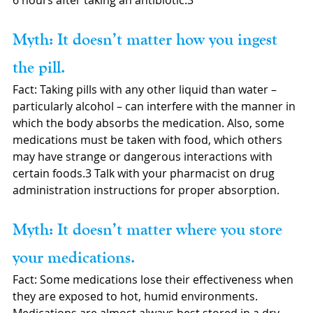
6 hours after taking an antibiotic.3
Myth: It doesn’t matter how you ingest 
the pill.
Fact: Taking pills with any other liquid than water – 
particularly alcohol – can interfere with the manner in 
which the body absorbs the medication. Also, some 
medications must be taken with food, which others 
may have strange or dangerous interactions with 
certain foods.3 Talk with your pharmacist on drug 
administration instructions for proper absorption. 
Myth: It doesn’t matter where you store 
your medications.
Fact: Some medications lose their effectiveness when 
they are exposed to hot, humid environments. 