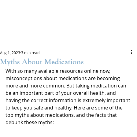
Aug 1, 2023
3 min read
Myths About Medications
With so many available resources online now, 
misconceptions about medications are becoming 
more and more common. But taking medication can 
be an important part of your overall health, and 
having the correct information is extremely important 
to keep you safe and healthy. Here are some of the 
top myths about medications, and the facts that 
debunk these myths: