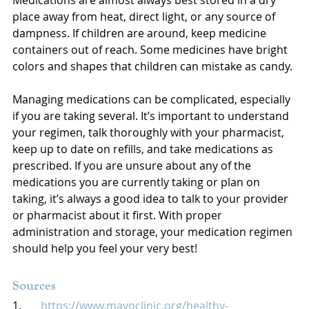
Medications are almost always best stored in a dry 
place away from heat, direct light, or any source of 
dampness. If children are around, keep medicine 
containers out of reach. Some medicines have bright 
colors and shapes that children can mistake as candy. 
Managing medications can be complicated, especially 
if you are taking several. It’s important to understand 
your regimen, talk thoroughly with your pharmacist, 
keep up to date on refills, and take medications as 
prescribed. If you are unsure about any of the 
medications you are currently taking or plan on 
taking, it’s always a good idea to talk to your provider 
or pharmacist about it first. With proper 
administration and storage, your medication regimen 
should help you feel your very best!
Sources
1.       
https://www.mayoclinic.org/healthy-