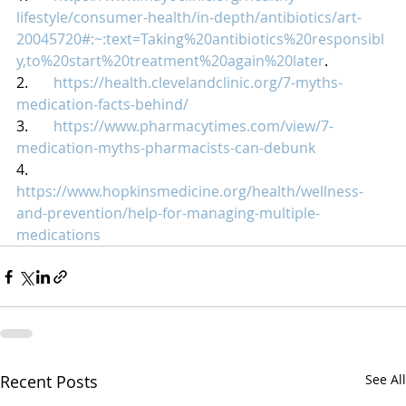
lifestyle/consumer-health/in-depth/antibiotics/art-
20045720#:~:text=Taking%20antibiotics%20responsibl
y,to%20start%20treatment%20again%20later
.
2.       
https://health.clevelandclinic.org/7-myths-
medication-facts-behind/
3.       
https://www.pharmacytimes.com/view/7-
medication-myths-pharmacists-can-debunk
4.       
https://www.hopkinsmedicine.org/health/wellness-
and-prevention/help-for-managing-multiple-
medications
Recent Posts
See All