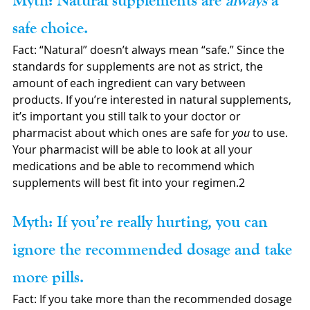
Myth: Natural supplements are 
always 
a 
safe choice.
Fact: “Natural” doesn’t always mean “safe.” Since the 
standards for supplements are not as strict, the 
amount of each ingredient can vary between 
products. If you’re interested in natural supplements, 
it’s important you still talk to your doctor or 
pharmacist about which ones are safe for 
you
 to use. 
Your pharmacist will be able to look at all your 
medications and be able to recommend which 
supplements will best fit into your regimen.2
Myth: If you’re really hurting, you can 
ignore the recommended dosage and take 
more pills.
Fact: If you take more than the recommended dosage 