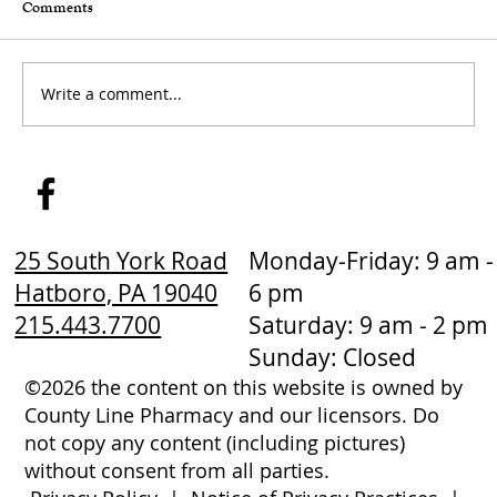
Comments
Write a comment...
How to Stay Hydrated in the Heat
25 South York Road
Monday-Friday: 9 am -
Hatboro, PA 19040
6 pm
215.443.7700
Saturday: 9 am - 2 pm
Sunday: Closed
©2026 the content on this website is owned by
County Line Pharmacy and our licensors. Do
not copy any content (including pictures)
without consent from all parties.