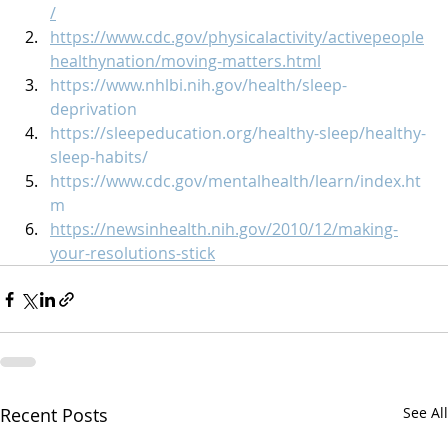
/
https://www.cdc.gov/physicalactivity/activepeople
healthynation/moving-matters.html
https://www.nhlbi.nih.gov/health/sleep-
deprivation
https://sleepeducation.org/healthy-sleep/healthy-
sleep-habits/
https://www.cdc.gov/mentalhealth/learn/index.ht
m
https://newsinhealth.nih.gov/2010/12/making-
your-resolutions-stick
Recent Posts
See All