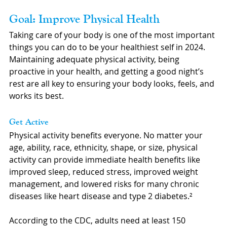
Goal: Improve Physical Health
Taking care of your body is one of the most important 
things you can do to be your healthiest self in 2024. 
Maintaining adequate physical activity, being 
proactive in your health, and getting a good night’s 
rest are all key to ensuring your body looks, feels, and 
works its best.
Get Active
Physical activity benefits everyone. No matter your 
age, ability, race, ethnicity, shape, or size, physical 
activity can provide immediate health benefits like 
improved sleep, reduced stress, improved weight 
management, and lowered risks for many chronic 
diseases like heart disease and type 2 diabetes.²
According to the CDC, adults need at least 150 