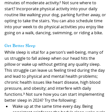
minutes of moderate activity.² Not sure where to 
start? Incorporate physical activity into your daily 
routine like walking your dog, parking further away, or 
opting to take the stairs. You can also schedule time 
into your week to do physical activities you enjoy like 
going on a walk, dancing, swimming, or riding a bike.
Get Better Sleep
While sleep is vital for a person’s well-being, many of 
us struggle to fall asleep when our head hits the 
pillow or wake up without getting any quality sleep. 
This struggle can leave us feeling tired during the day 
and lead to physical and mental health problems; 
chronic health issues like heart disease, high blood 
pressure, and obesity; and interfere with daily 
functions.³ Not sure how you can start implementing 
better sleep in 2024? Try the following:
Wake up at the same time every day. Being 