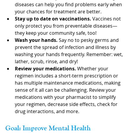
diseases can help you find problems early when 
your chances for treatment are better.
Stay up to date on vaccinations. 
Vaccines not 
only protect you from preventable diseases—
they keep your community safe, too!
Wash your hands. 
Say no to pesky germs and 
prevent the spread of infection and illness by 
washing your hands frequently. Remember: wet, 
lather, scrub, rinse, and dry!
Review your medications.
 Whether your 
regimen includes a short-term prescription or 
has multiple maintenance medications, making 
sense of it all can be challenging. Review your 
medications with your pharmacist to simplify 
your regimen, decrease side effects, check for 
drug interactions, and more.
Goal: Improve Mental Health