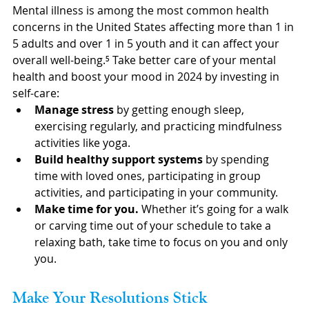
Mental illness is among the most common health 
concerns in the United States affecting more than 1 in 
5 adults and over 1 in 5 youth and it can affect your 
overall well-being.⁵ Take better care of your mental 
health and boost your mood in 2024 by investing in 
self-care:
Manage stress
 by getting enough sleep, 
exercising regularly, and practicing mindfulness 
activities like yoga.
Build healthy support systems
 by spending 
time with loved ones, participating in group 
activities, and participating in your community.
Make time for you.
 Whether it’s going for a walk 
or carving time out of your schedule to take a 
relaxing bath, take time to focus on you and only 
you.
Make Your Resolutions Stick