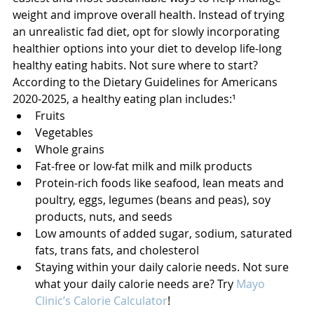
weight and improve overall health. Instead of trying 
an unrealistic fad diet, opt for slowly incorporating 
healthier options into your diet to develop life-long 
healthy eating habits. Not sure where to start? 
According to the Dietary Guidelines for Americans 
2020-2025, a healthy eating plan includes:¹
Fruits
Vegetables
Whole grains
Fat-free or low-fat milk and milk products
Protein-rich foods like seafood, lean meats and 
poultry, eggs, legumes (beans and peas), soy 
products, nuts, and seeds
Low amounts of added sugar, sodium, saturated 
fats, trans fats, and cholesterol
Staying within your daily calorie needs. Not sure 
what your daily calorie needs are? Try 
Mayo 
Clinic’s Calorie Calculator
!