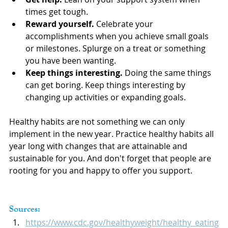
times get tough.
Reward yourself. 
Celebrate your 
accomplishments when you achieve small goals 
or milestones. Splurge on a treat or something 
you have been wanting.
Keep things interesting.
 Doing the same things 
can get boring. Keep things interesting by 
changing up activities or expanding goals.
Healthy habits are not something we can only 
implement in the new year. Practice healthy habits all 
year long with changes that are attainable and 
sustainable for you. And don't forget that people are 
rooting for you and happy to offer you support.
Sources:
https://www.cdc.gov/healthyweight/healthy_eating