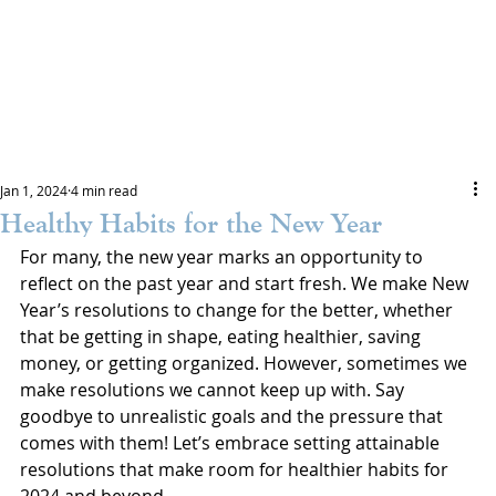
Jan 1, 2024
4 min read
Healthy Habits for the New Year
For many, the new year marks an opportunity to 
reflect on the past year and start fresh. We make New 
Year’s resolutions to change for the better, whether 
that be getting in shape, eating healthier, saving 
money, or getting organized. However, sometimes we 
make resolutions we cannot keep up with. Say 
goodbye to unrealistic goals and the pressure that 
comes with them! Let’s embrace setting attainable 
resolutions that make room for healthier habits for 