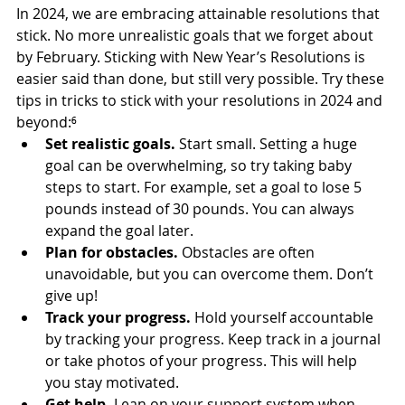
In 2024, we are embracing attainable resolutions that 
stick. No more unrealistic goals that we forget about 
by February. Sticking with New Year’s Resolutions is 
easier said than done, but still very possible. Try these 
tips in tricks to stick with your resolutions in 2024 and 
beyond:⁶
Set realistic goals. 
Start small. Setting a huge 
goal can be overwhelming, so try taking baby 
steps to start. For example, set a goal to lose 5 
pounds instead of 30 pounds. You can always 
expand the goal later.
Plan for obstacles.
 Obstacles are often 
unavoidable, but you can overcome them. Don’t 
give up!
Track your progress. 
Hold yourself accountable 
by tracking your progress. Keep track in a journal 
or take photos of your progress. This will help 
you stay motivated.
Get help.
 Lean on your support system when 