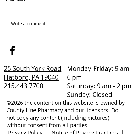
Comments
Write a comment...
How to Stay Hydrated in the Heat
25 South York Road
Monday-Friday: 9 am -
Hatboro, PA 19040
6 pm
215.443.7700
Saturday: 9 am - 2 pm
Sunday: Closed
©2026 the content on this website is owned by
County Line Pharmacy and our licensors. Do
not copy any content (including pictures)
without consent from all parties.
Privacy Policy
|
Notice of Privacy Practices
|