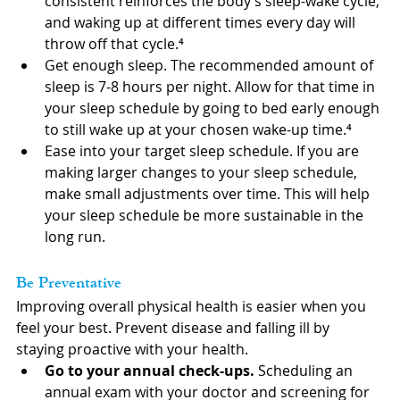
consistent reinforces the body’s sleep-wake cycle, 
and waking up at different times every day will 
throw off that cycle.⁴
Get enough sleep. The recommended amount of 
sleep is 7-8 hours per night. Allow for that time in 
your sleep schedule by going to bed early enough 
to still wake up at your chosen wake-up time.⁴
Ease into your target sleep schedule. If you are 
making larger changes to your sleep schedule, 
make small adjustments over time. This will help 
your sleep schedule be more sustainable in the 
long run.
Be Preventative
Improving overall physical health is easier when you 
feel your best. Prevent disease and falling ill by 
staying proactive with your health.
Go to your annual check-ups.
 Scheduling an 
annual exam with your doctor and screening for 