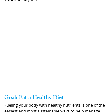
2024 and beyond.
Goal: Eat a Healthy Diet
Fueling your body with healthy nutrients is one of the 
easiest and most sustainable ways to help manage 